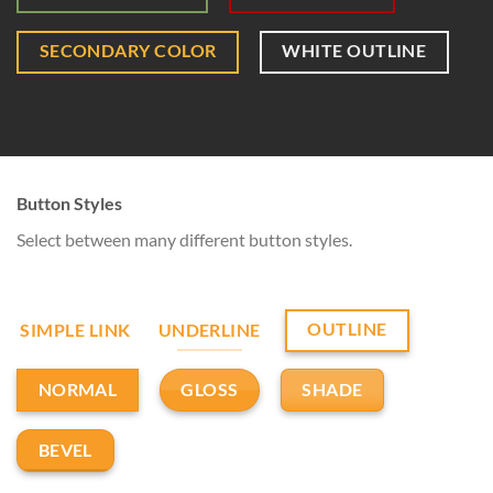
SECONDARY COLOR
WHITE OUTLINE
Button Styles
Select between many different button styles.
OUTLINE
SIMPLE LINK
UNDERLINE
GLOSS
SHADE
NORMAL
BEVEL