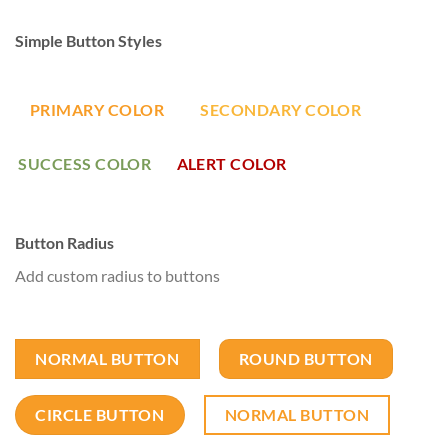
Simple Button Styles
PRIMARY COLOR
SECONDARY COLOR
SUCCESS COLOR
ALERT COLOR
Button Radius
Add custom radius to buttons
NORMAL BUTTON
ROUND BUTTON
CIRCLE BUTTON
NORMAL BUTTON