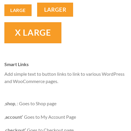
LARGER
LARGE
X LARGE
Smart Links
Add simple text to button links to link to various WordPress
and WooCommerce pages.
‚
shop
‚ : Goes to Shop page
‚
account‘
Goes to My Account Page
‚
checkout‘
Goes to Checkout page