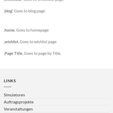
‚
blog‘
Goes to blog page
‚
home
‚ Goes to homepage
‚wishlist
‚ Goes to wishlist page
‚
Page Title
‚ Goes to page by Title.
LINKS
Simulatoren
Auftragsprojekte
Veranstaltungen