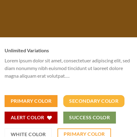
Unlimited Variations
Lorem ipsum dolor sit amet, consectetuer adipiscing elit, sed
diam nonummy nibh euismod tincidunt ut laoreet dolore
magna aliquam erat volutpat….
PRIMARY COLOR
SECONDARY COLOR
ALERT COLOR
SUCCESS COLOR
PRIMARY COLOR
WHITE COLOR