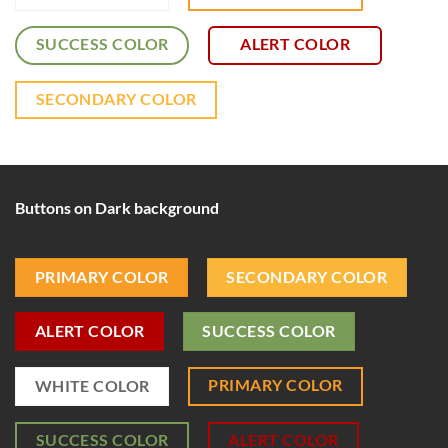
SUCCESS COLOR
ALERT COLOR
SECONDARY COLOR
Buttons on Dark background
PRIMARY COLOR
SECONDARY COLOR
ALERT COLOR
SUCCESS COLOR
PRIMARY COLOR
WHITE COLOR
SUCCESS COLOR
ALERT COLOR