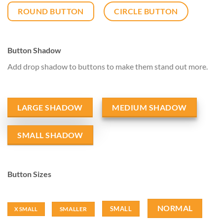
ROUND BUTTON
CIRCLE BUTTON
Button Shadow
Add drop shadow to buttons to make them stand out more.
LARGE SHADOW
MEDIUM SHADOW
SMALL SHADOW
Button Sizes
NORMAL
SMALL
SMALLER
X SMALL