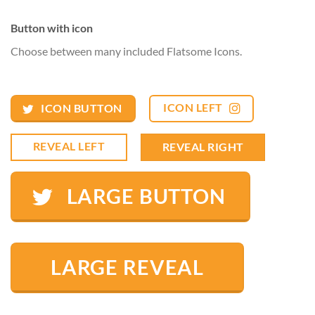
Button with icon
Choose between many included Flatsome Icons.
ICON LEFT
ICON BUTTON
REVEAL LEFT
REVEAL RIGHT
LARGE BUTTON
LARGE REVEAL