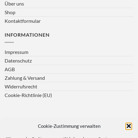
Über uns
Shop
Kontaktformular
INFORMATIONEN
Impressum
Datenschutz
AGB
Zahlung & Versand
Widerrufsrecht
Cookie-Richtlinie (EU)
Cookie-Zustimmung verwalten