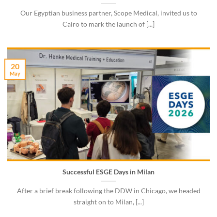
Our Egyptian business partner, Scope Medical, invited us to
Cairo to mark the launch of [...]
20
May
Successful ESGE Days in Milan
After a brief break following the DDW in Chicago, we headed
straight on to Milan, [...]