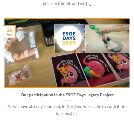
place in Rimini, and we [...]
16
Jun
Our participation in the ESGE Days Legacy Project
As we have already reported, in April we were able to contribute
to a local [...]