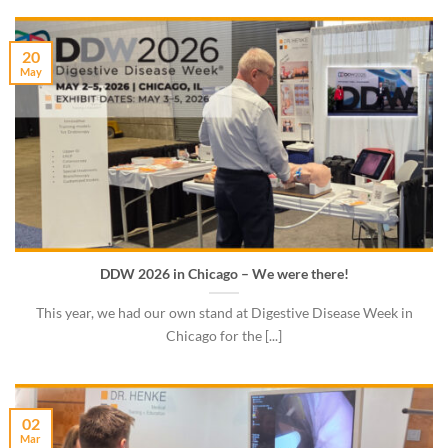
20
May
DDW 2026 in Chicago – We were there!
This year, we had our own stand at Digestive Disease Week in
Chicago for the [...]
02
Mar