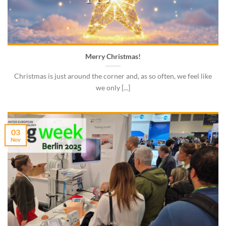
Merry Christmas!
Christmas is just around the corner and, as so often, we feel like
we only [...]
03
Nov