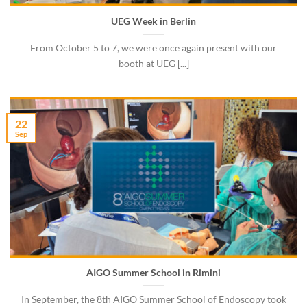
UEG Week in Berlin
From October 5 to 7, we were once again present with our
booth at UEG [...]
22
Sep
AIGO Summer School in Rimini
In September, the 8th AIGO Summer School of Endoscopy took