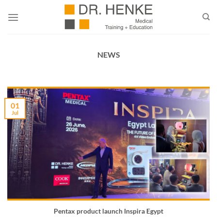
Skip
to
content
NEWS
01
Jul
Pentax product launch Inspira Egypt