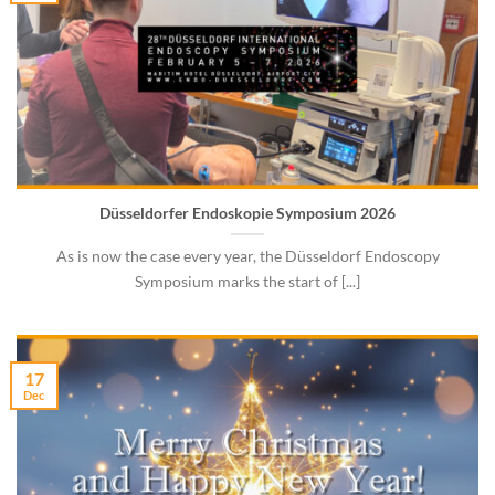
Düsseldorfer Endoskopie Symposium 2026
As is now the case every year, the Düsseldorf Endoscopy
Symposium marks the start of [...]
17
Dec