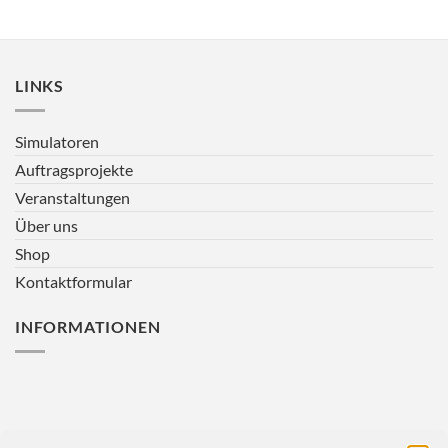
LINKS
Simulatoren
Auftragsprojekte
Veranstaltungen
Über uns
Shop
Kontaktformular
INFORMATIONEN