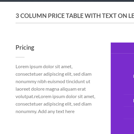
3 COLUMN PRICE TABLE WITH TEXT ON L
Pricing
Lorem ipsum dolor sit amet,
consectetuer adipiscing elit, sed diam
nonummy nibh euismod tincidunt ut
laoreet dolore magna aliquam erat
volutpat.reLorem ipsum dolor sit amet,
consectetuer adipiscing elit, sed diam
nonummy. Add any text here