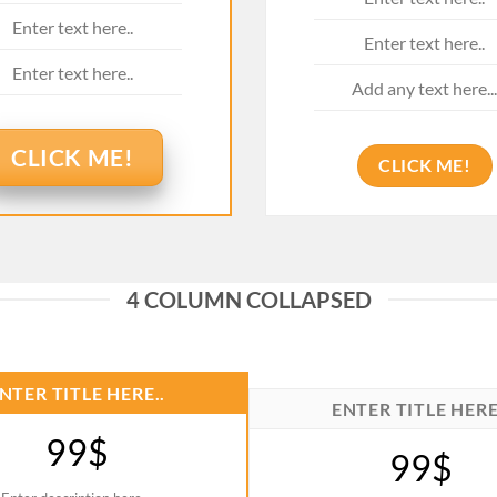
Enter text here..
Enter text here..
Enter text here..
Add any text here..
CLICK ME!
CLICK ME!
4 COLUMN COLLAPSED
NTER TITLE HERE..
ENTER TITLE HERE
99$
99$