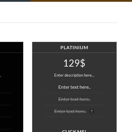
PLATINIUM
129$
.
Enter description here...
Enter text here..
Enter text here..
Enter text here..
?
CLICK ME!