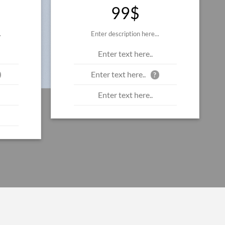
99$
.
Enter description here...
Enter text here..
Enter text here..
?
Enter text here..