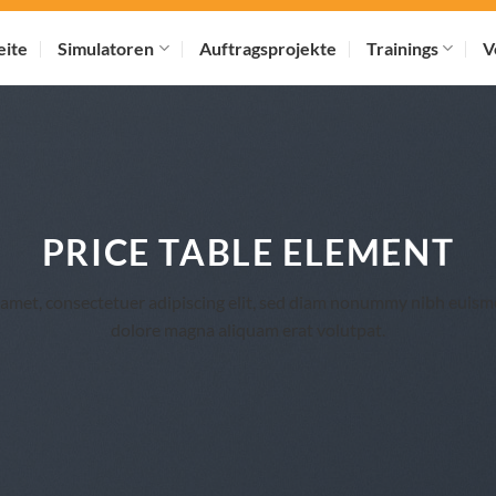
eite
Simulatoren
Auftragsprojekte
Trainings
V
PRICE TABLE ELEMENT
 amet, consectetuer adipiscing elit, sed diam nonummy nibh euismo
dolore magna aliquam erat volutpat.