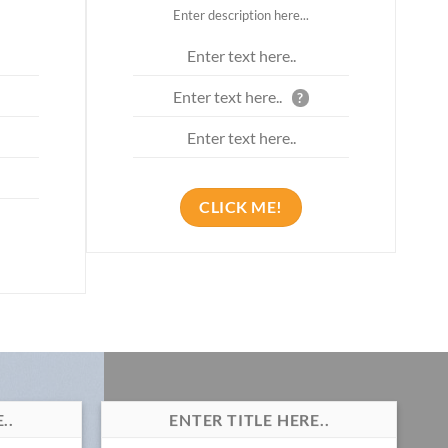
Enter description here...
Enter text here..
Enter text here..
?
Enter text here..
CLICK ME!
..
ENTER TITLE HERE..