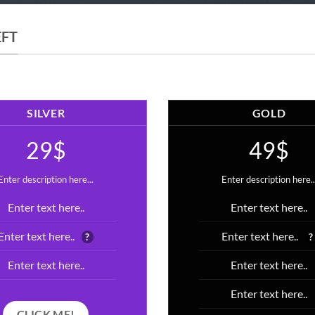
EFT
SILVER
GOLD
29$
49$
Enter description here...
Enter description here..
Enter text here..
Enter text here..
Enter text here..
Enter text here..
?
?
Enter text here..
Enter text here..
Enter text here..
CLICK ME!