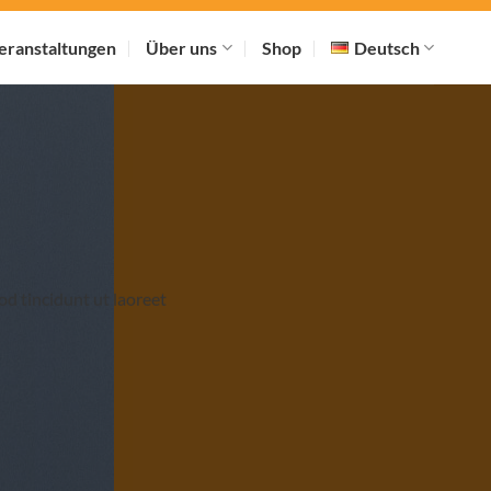
eranstaltungen
Über uns
Shop
Deutsch
d tincidunt ut laoreet