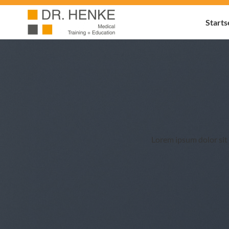
Zum
Inhalt
Starts
springen
Lorem ipsum dolor sit