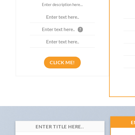
Enter description here...
Enter text here..
Enter text here..
?
Enter text here..
CLICK ME!
E
ENTER TITLE HERE..