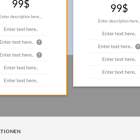
99$
99$
Enter description here...
Enter description here..
Enter text here..
Enter text here..
Enter text here..
?
Enter text here..
?
Enter text here..
?
Enter text here..
Enter text here..
Enter text here..
Enter text here..
TIONEN