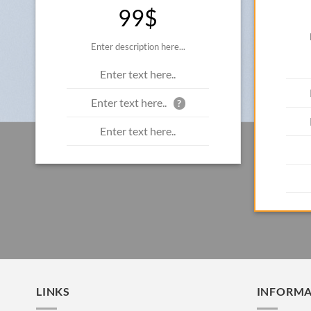
99$
Enter description here...
Enter text here..
Enter text here..
?
Enter text here..
LINKS
INFORMA