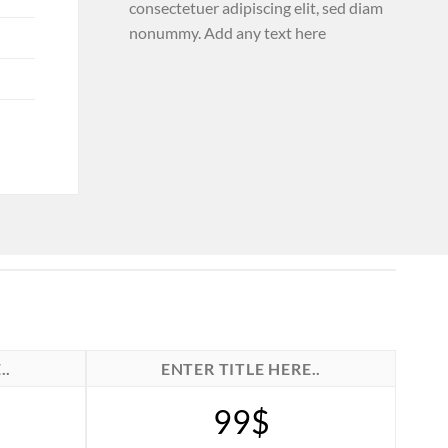
consectetuer adipiscing elit, sed diam
nonummy. Add any text here
.
..
ENTER TITLE HERE..
99$