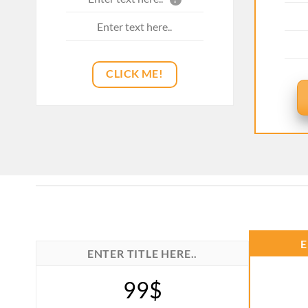
Enter text here..
CLICK ME!
E
ENTER TITLE HERE..
99$