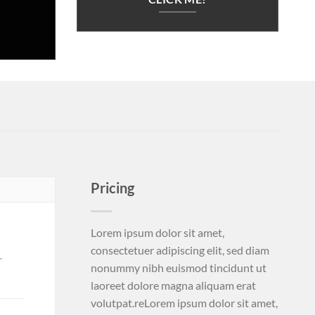
Pricing
Lorem ipsum dolor sit amet,
consectetuer adipiscing elit, sed diam
.
nonummy nibh euismod tincidunt ut
laoreet dolore magna aliquam erat
volutpat.reLorem ipsum dolor sit amet,