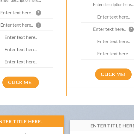
Enter description here...
Enter description here...
Enter text here..
?
Enter text here..
Enter text here..
?
Enter text here..
?
Enter text here..
Enter text here..
Enter text here..
Enter text here..
Enter text here..
CLICK ME!
CLICK ME!
NTER TITLE HERE..
ENTER TITLE HERE