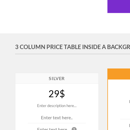
3 COLUMN PRICE TABLE INSIDE A BACK
SILVER
29$
Enter description here...
Enter text here..
Enter text here..
?