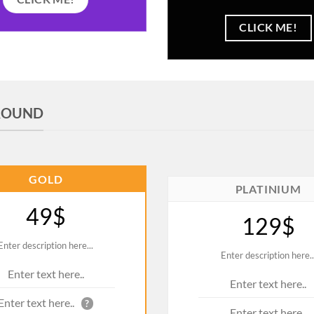
CLICK ME!
GROUND
GOLD
PLATINIUM
49$
129$
Enter description here...
Enter description here..
Enter text here..
Enter text here..
Enter text here..
?
Enter text here..