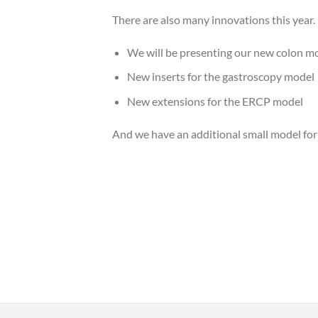
There are also many innovations this year.
We will be presenting our new colon mod
New inserts for the gastroscopy model
New extensions for the ERCP model
And we have an additional small model for po