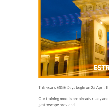
This year’s ESGE Days begin on 25 April, thi
Our training models are already ready and 
gastroscope provided.