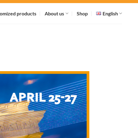
omized products
About us
Shop
English