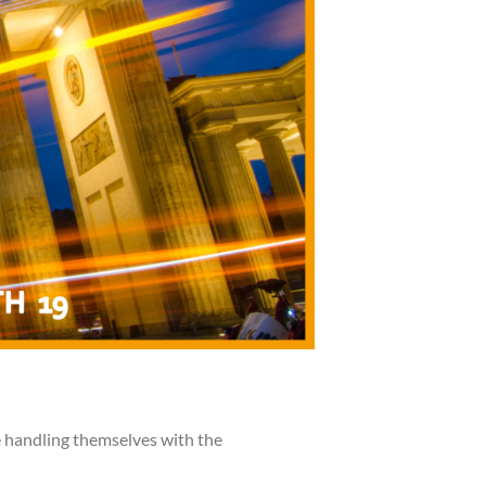
e handling themselves with the