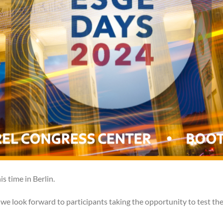
s time in Berlin.
we look forward to participants taking the opportunity to test th