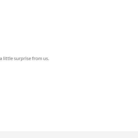
 little surprise from us.