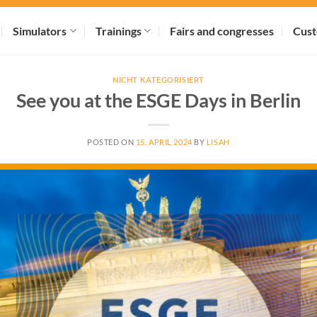
Simulators
Trainings
Fairs and congresses
Cust
NICHT KATEGORISIERT
See you at the ESGE Days in Berlin
POSTED ON
15. APRIL 2024
BY
LISAH