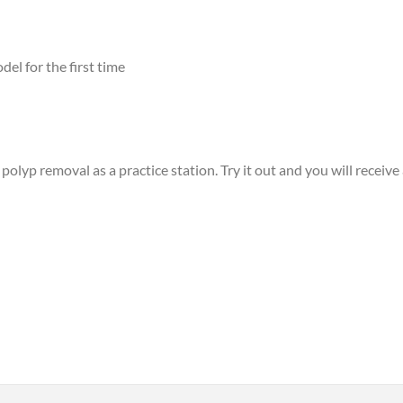
el for the first time
lyp removal as a practice station. Try it out and you will receive a