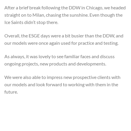
After a brief break following the DDW in Chicago, we headed
straight on to Milan, chasing the sunshine. Even though the
Ice Saints didn’t stop there.
Overall, the ESGE days were a bit busier than the DDW, and
our models were once again used for practice and testing.
As always, it was lovely to see familiar faces and discuss
ongoing projects, new products and developments.
We were also able to impress new prospective clients with
our models and look forward to working with them in the
future.