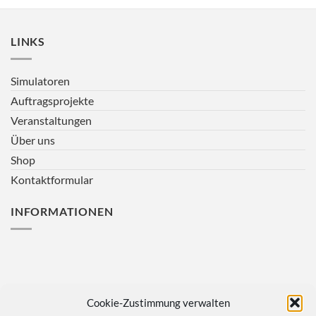
LINKS
Simulatoren
Auftragsprojekte
Veranstaltungen
Über uns
Shop
Kontaktformular
INFORMATIONEN
Cookie-Zustimmung verwalten