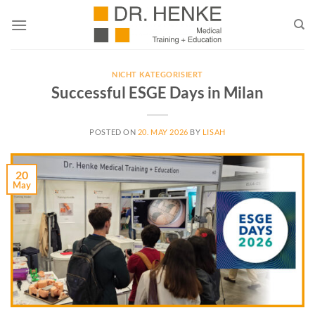
Skip
to
content
NICHT KATEGORISIERT
Successful ESGE Days in Milan
POSTED ON
20. MAY 2026
BY
LISAH
20
May