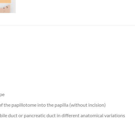
ope
of the papillotome into the papilla (without incision)
 bile duct or pancreatic duct in different anatomical variations