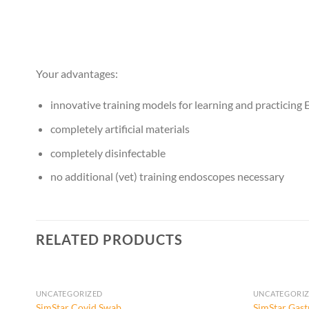
Your advantages:
innovative training models for learning and practicin
completely artificial materials
completely disinfectable
no additional (vet) training endoscopes necessary
RELATED PRODUCTS
UNCATEGORIZED
UNCATEGORI
SimStar Covid Swab
SimStar Gast