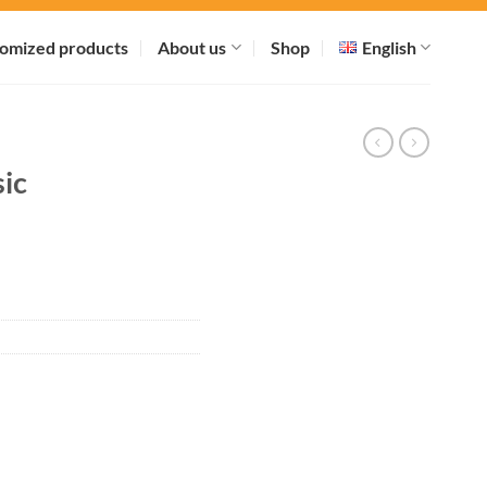
omized products
About us
Shop
English
ic