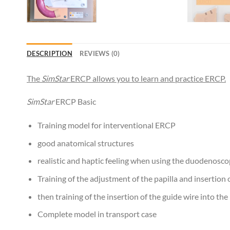
DESCRIPTION
REVIEWS (0)
The
SimStar
ERCP allows you to learn and practice ERCP.
SimStar
ERCP Basic
Training model for interventional ERCP
good anatomical structures
realistic and haptic feeling when using the duodenosc
Training of the adjustment of the papilla and insertion 
then training of the insertion of the guide wire into the
Complete model in transport case