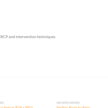
g ERCP and intervention techniques
ZED
UNCATEGORIZED
ro Special (EUS + PEG)
SimStar Broncho Basic