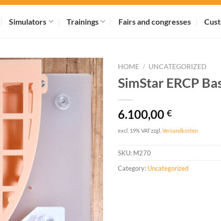
Simulators
Trainings
Fairs and congresses
Cust
HOME
/
UNCATEGORIZED
SimStar ERCP Bas
6.100,00
€
excl. 19% VAT
zzgl.
Versandkosten
SKU:
M270
Category:
Uncategorized