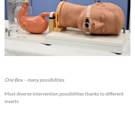
One Box – many possibilities
Most diverse intervention possibilities thanks to different
inserts