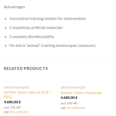
Advantages
Innovative training models for intervention
Completely artificial materials
Complete disinfectability
No extra “animal” training endoscopes necessary
RELATED PRODUCTS
UNCATEGORIZED
UNCATEGORIZED
SimStar Gastro Special (EUS +
SimStar Gastro Advanced
PEG)
4.680,00
€
4.680,00
€
excl. 19% VAT
excl. 19% VAT
zzgl.
Versandkosten
zzgl.
Versandkosten