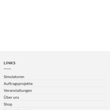
LINKS
Simulatoren
Auftragsprojekte
Veranstaltungen
Über uns
Shop