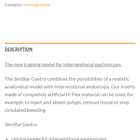
Category:
Uncategorized
DESCRIPTION
The new training model for interventional gastroscopy.
The SimStar Gastro combines the possibilities of a realistic
anatomical model with interventional endoscopy. Our inserts
made of completely artificial H-Flex material can be used, for
example, to inject and ablate polyps, remove tissue or stop
simulated bleeding.
SimStar
Gastro
raining model for interventional gastroscopy