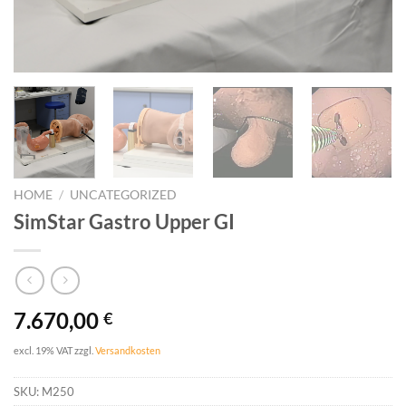
HOME
/
UNCATEGORIZED
SimStar Gastro Upper GI
7.670,00
€
excl. 19% VAT
zzgl.
Versandkosten
SKU:
M250