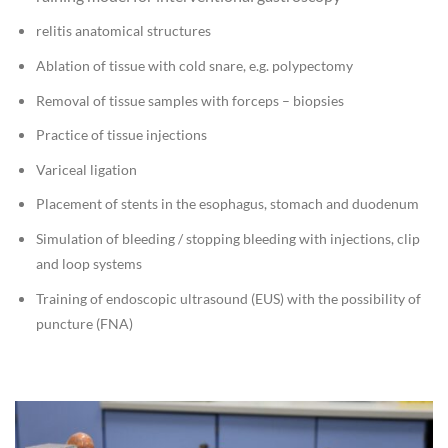
relitis anatomical structures
Ablation of tissue with cold snare, e.g. polypectomy
Removal of tissue samples with forceps – biopsies
Practice of tissue injections
Variceal ligation
Placement of stents in the esophagus, stomach and duodenum
Simulation of bleeding / stopping bleeding with injections, clip
and loop systems
Training of endoscopic ultrasound (EUS) with the possibility of
puncture (FNA)