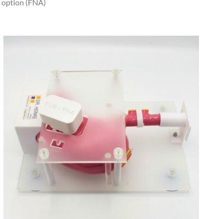
e option (FNA)