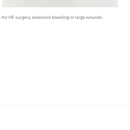
g. for HF surgery, extensive bleeding or large wounds.