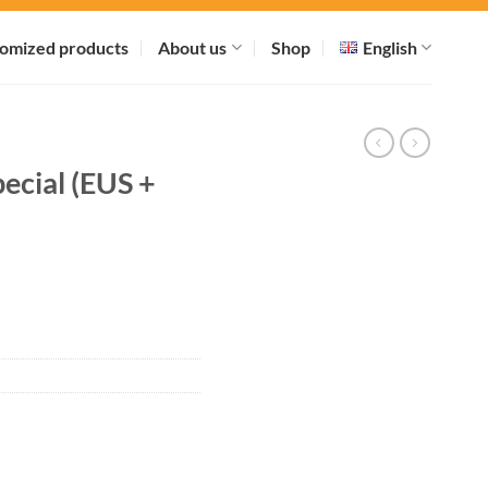
omized products
About us
Shop
English
ecial (EUS +