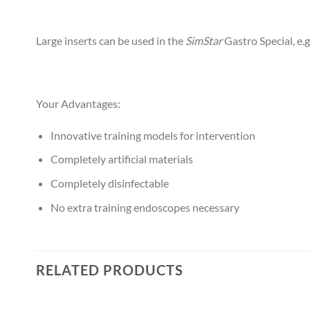
Large inserts can be used in the
SimStar
Gastro Special, e.
Your Advantages:
Innovative training models for intervention
Completely artificial materials
Completely disinfectable
No extra training endoscopes necessary
RELATED PRODUCTS