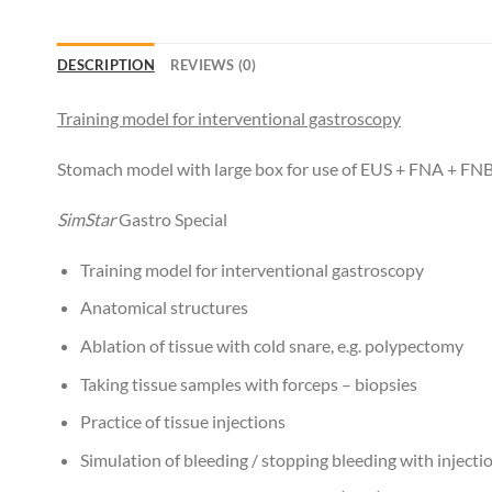
DESCRIPTION
REVIEWS (0)
Training model for interventional gastroscopy
Stomach model with large box for use of EUS + FNA + FNB a
SimStar
Gastro Special
Training model for interventional gastroscopy
Anatomical structures
Ablation of tissue with cold snare, e.g. polypectomy
Taking tissue samples with forceps – biopsies
Practice of tissue injections
Simulation of bleeding / stopping bleeding with injecti