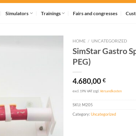
Simulators
Trainings
Fairs and congresses
Cust
HOME
/
UNCATEGORIZED
SimStar Gastro Sp
PEG)
4.680,00
€
excl. 19% VAT
zzgl.
Versandkosten
SKU:
M205
Category:
Uncategorized