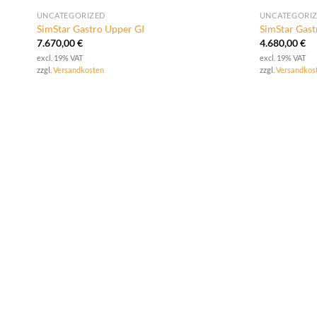
UNCATEGORIZED
UNCATEGORI
SimStar Gastro Upper GI
SimStar Gas
7.670,00
€
4.680,00
€
excl. 19% VAT
excl. 19% VAT
zzgl.
Versandkosten
zzgl.
Versandkos