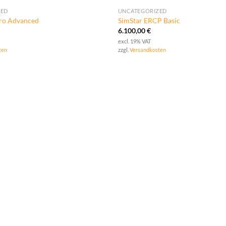
ZED
UNCATEGORIZED
tro Advanced
SimStar ERCP Basic
6.100,00
€
excl. 19% VAT
ten
zzgl.
Versandkosten