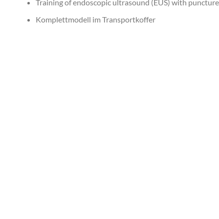
Training of endoscopic ultrasound (EUS) with punctur
Komplettmodell im Transportkoffer