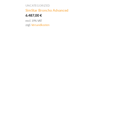
UNCATEGORIZED
SimStar Broncho Advanced
6.487,00
€
excl. 19% VAT
zzgl.
Versandkosten
UNCA
SimS
4.99
excl. 
zzgl.
V