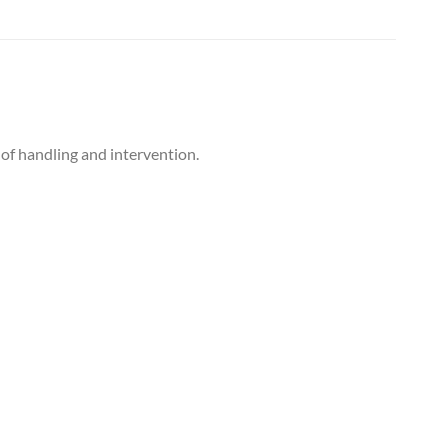
 of handling and intervention.