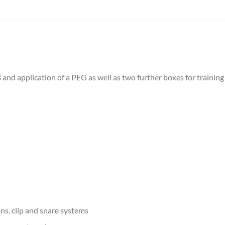
nd application of a PEG as well as two further boxes for training
ons, clip and snare systems